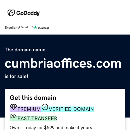
Excellent
4.5 out of 5
The domain name
cumbriaoffices.com
is for sale!
Get this domain
PREMIUM
VERIFIED DOMAIN
FAST TRANSFER
Own it today for $599 and make it yours.