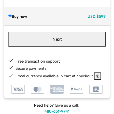
Buy now
USD
$599
Next
Free transaction support
Secure payments
Local currency available in cart at checkout
Need help? Give us a call.
480-651-9741