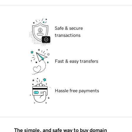
Safe & secure
transactions
Fast & easy transfers
Hassle free payments
The simple, and safe way to buy domain