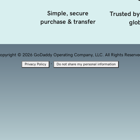
Simple, secure
Trusted by
purchase & transfer
glob
opyright © 2026 GoDaddy Operating Company, LLC. All Rights Reserve
·
Privacy Policy
Do not share my personal information