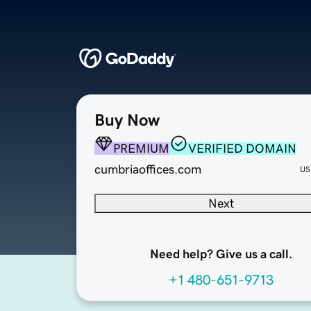
Buy Now
PREMIUM
VERIFIED DOMAIN
cumbriaoffices.com
US
Next
Need help? Give us a call.
+1 480-651-9713