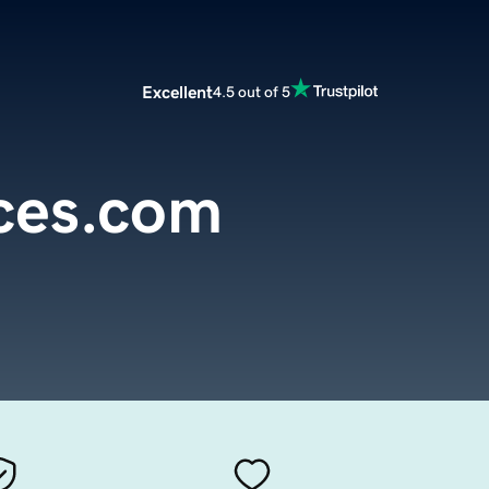
Excellent
4.5 out of 5
ces.com