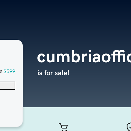
cumbriaoffi
$599
is for sale!
D