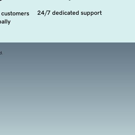
24/7 dedicated support
 customers
ally
d.